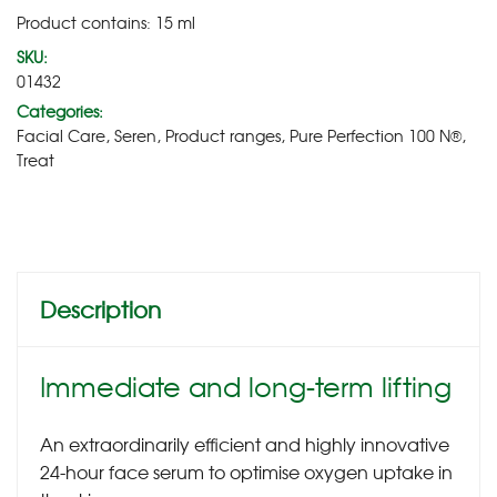
Product contains: 15
ml
SKU:
01432
Categories:
Facial Care
,
Seren
,
Product ranges
,
Pure Perfection 100 N®
,
Treat
Description
Immediate and long-term lifting
An extraordinarily efficient and highly innovative
24-hour face serum to optimise oxygen uptake in