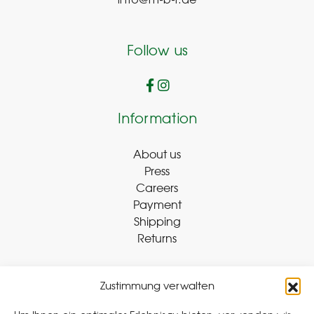
info@m-b-r.de
Follow us
Information
About us
Press
Careers
Payment
Shipping
Returns
Zustimmung verwalten
Withdraw Contract