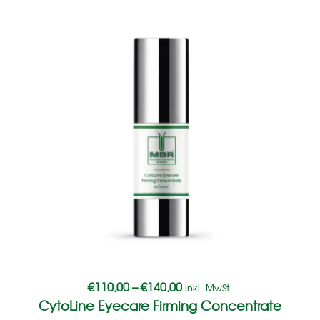
€
110,00
–
€
140,00
inkl. MwSt.
CytoLine Eyecare Firming Concentrate