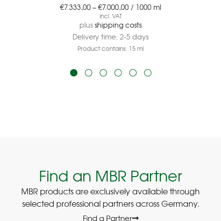
€
7.333,00
–
€
7.000,00
/
1000
ml
incl. VAT
plus
shipping costs
Delivery time:
2-5 days
Product contains: 15
ml
Find an MBR Partner
MBR products are exclusively available through
selected professional partners across Germany.
Find a Partner