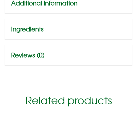
Additional information
Ingredients
Reviews (0)
Related products