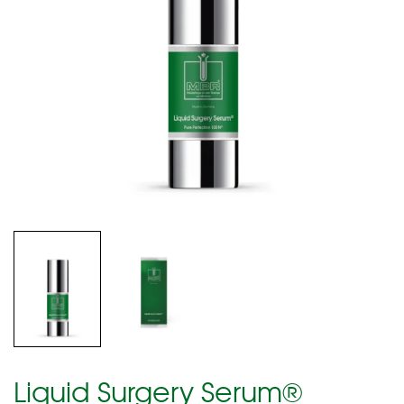
Liquid Surgery Serum®