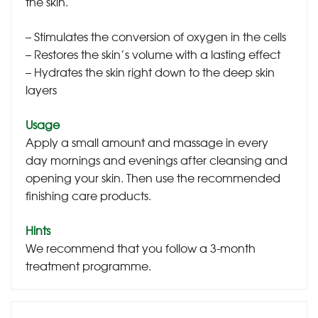
the skin.
– Stimulates the conversion of oxygen in the cells
– Restores the skin’s volume with a lasting effect
– Hydrates the skin right down to the deep skin
layers
Usage
Apply a small amount and massage in every
day mornings and evenings after cleansing and
opening your skin. Then use the recommended
finishing care products.
Hints
We recommend that you follow a 3-month
treatment programme.