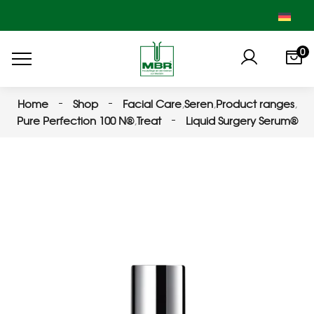
0
Home
Shop
Facial Care
,
Seren
,
Product ranges
,
Pure Perfection 100 N®
,
Treat
Liquid Surgery Serum®