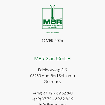
© MBR 2026
MBR Skin GmbH
Edelhofweg 8-9
08280 Aue-Bad Schlema
Germany
+(49) 37 72 – 39 52 8-0
+(49) 37 72 – 39 52 8-19