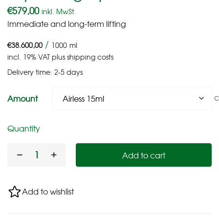
€
579,00
inkl. MwSt.
Immediate and long-term lifting
/
€
38.600,00
1000
ml
incl. 19% VAT
plus
shipping costs
Delivery time:
2-5 days
Amount
C
Quantity
Add to cart
Add to wishlist