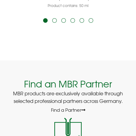
Product contains: 50
ml
Find an MBR Partner
MBR products are exclusively available through
selected professional partners across Germany.
Find a Partner