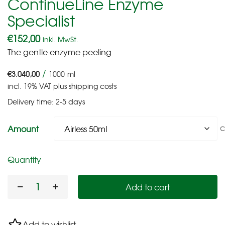
ContinueLine Enzyme
Specialist
€
152,00
inkl. MwSt.
The gentle enzyme peeling
/
€
3.040,00
1000
ml
incl. 19% VAT
plus
shipping costs
Delivery time:
2-5 days
Amount
C
Quantity
Add to cart
Add to wishlist