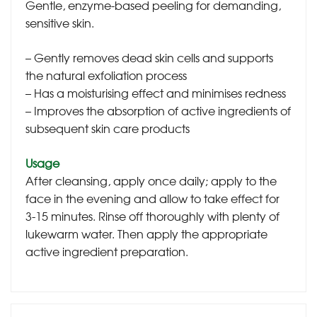
Gentle, enzyme-based peeling for demanding,
sensitive skin.
– Gently removes dead skin cells and supports
the natural exfoliation process
– Has a moisturising effect and minimises redness
– Improves the absorption of active ingredients of
subsequent skin care products
Usage
After cleansing, apply once daily; apply to the
face in the evening and allow to take effect for
3-15 minutes. Rinse off thoroughly with plenty of
lukewarm water. Then apply the appropriate
active ingredient preparation.