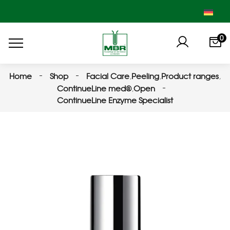
0
Home
Shop
Facial Care
,
Peeling
,
Product ranges
,
ContinueLine med®
,
Open
ContinueLine Enzyme Specialist