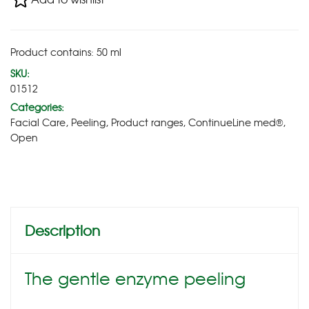
Product contains: 50
ml
SKU:
01512
Categories:
Facial Care
,
Peeling
,
Product ranges
,
ContinueLine med®
,
Open
Description
The gentle enzyme peeling