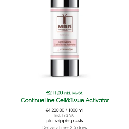
€
211,00
inkl. MwSt.
ContinueLine Cell&Tissue Activator
€
4.220,00
/
1000
ml
incl. 19% VAT
plus
shipping costs
Delivery time:
2-5 days