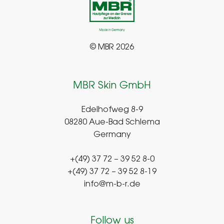
© MBR 2026
MBR Skin GmbH
Edelhofweg 8-9
08280 Aue-Bad Schlema
Germany
+(49) 37 72 – 39 52 8-0
+(49) 37 72 – 39 52 8-19
info@m-b-r.de
Follow us