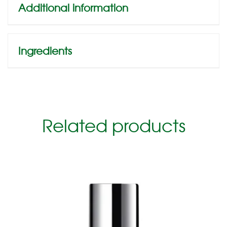
Additional information
Ingredients
Related products