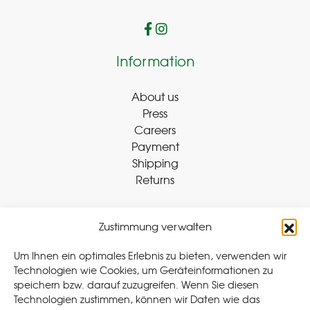
Information
About us
Press
Careers
Payment
Shipping
Returns
Zustimmung verwalten
Withdraw Contract
Um Ihnen ein optimales Erlebnis zu bieten, verwenden wir
Technologien wie Cookies, um Geräteinformationen zu
speichern bzw. darauf zuzugreifen. Wenn Sie diesen
Legal
Technologien zustimmen, können wir Daten wie das