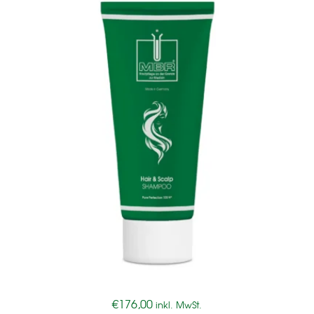
€
176,00
inkl. MwSt.