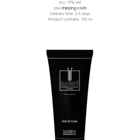
incl. 19% VAT
plus
shipping costs
Delivery time:
2-5 days
Product contains: 100
ml