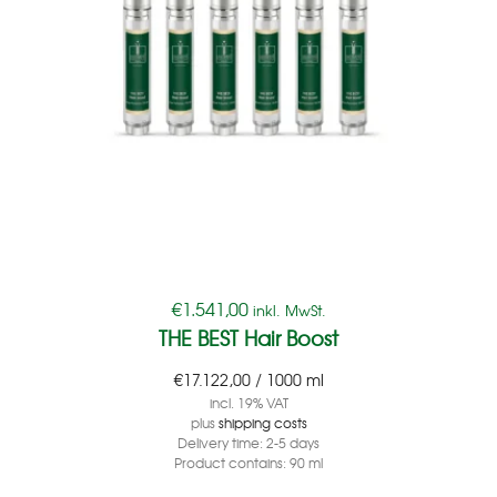
€
1.541,00
inkl. MwSt.
THE BEST Hair Boost
€
17.122,00
/
1000
ml
incl. 19% VAT
plus
shipping costs
Delivery time:
2-5 days
Product contains: 90
ml