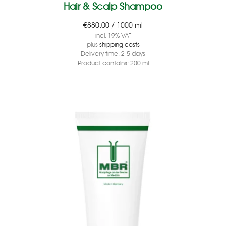
Hair & Scalp Shampoo
€
880,00
/
1000
ml
incl. 19% VAT
plus
shipping costs
Delivery time:
2-5 days
Product contains: 200
ml