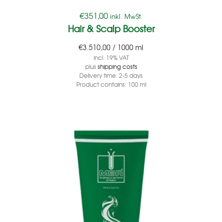
€
351,00
inkl. MwSt.
Hair & Scalp Booster
€
3.510,00
/
1000
ml
incl. 19% VAT
plus
shipping costs
Delivery time:
2-5 days
Product contains: 100
ml