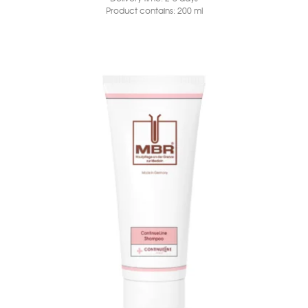
Product contains: 200
ml