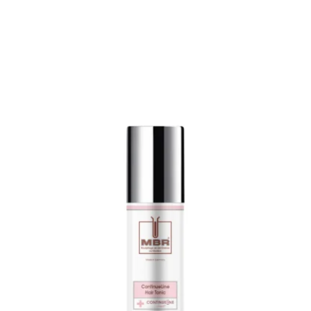
€
275,00
/
1000
ml
incl. 19% VAT
plus
shipping costs
Delivery time:
2-5 days
Product contains: 200
ml