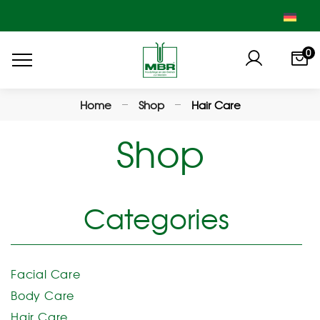
0
Home
Shop
Hair Care
Shop
Categories
Facial Care
Body Care
Hair Care