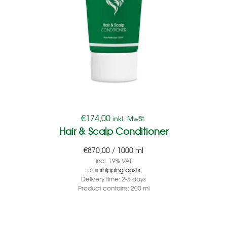
€
174,00
inkl. MwSt.
Hair & Scalp Conditioner
€
870,00
/
1000
ml
incl. 19% VAT
plus
shipping costs
Delivery time:
2-5 days
Product contains: 200
ml