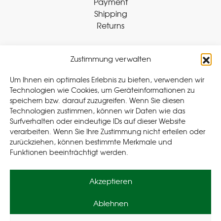
Payment
Shipping
Returns
Zustimmung verwalten
Withdraw Contract
Um Ihnen ein optimales Erlebnis zu bieten, verwenden wir
Technologien wie Cookies, um Geräteinformationen zu
speichern bzw. darauf zuzugreifen. Wenn Sie diesen
Legal
Technologien zustimmen, können wir Daten wie das
Surfverhalten oder eindeutige IDs auf dieser Website
Privacy Policy
verarbeiten. Wenn Sie Ihre Zustimmung nicht erteilen oder
Cookie Policy (EU
)
zurückziehen, können bestimmte Merkmale und
Terms & Conditions
Funktionen beeinträchtigt werden.
Imprint
Akzeptieren
Ablehnen