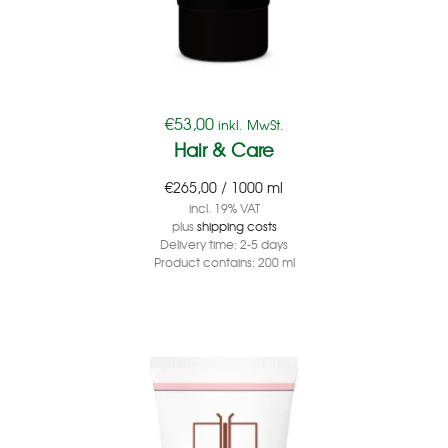
€
53,00
inkl. MwSt.
Hair & Care
€
265,00
/
1000
ml
incl. 19% VAT
plus
shipping costs
Delivery time:
2-5 days
Product contains: 200
ml