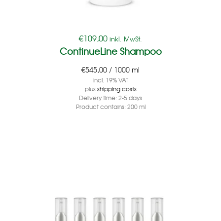
€
109,00
inkl. MwSt.
ContinueLine Shampoo
€
545,00
/
1000
ml
incl. 19% VAT
plus
shipping costs
Delivery time:
2-5 days
Product contains: 200
ml