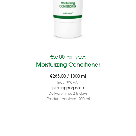
€
57,00
inkl. MwSt.
Moisturizing Conditioner
€
285,00
/
1000
ml
incl. 19% VAT
plus
shipping costs
Delivery time:
2-5 days
Product contains: 200
ml