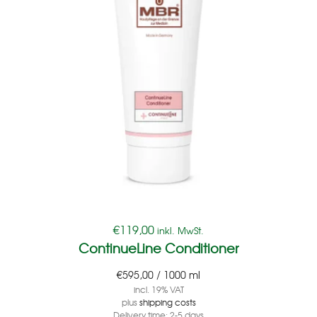
€
119,00
inkl. MwSt.
ContinueLine Conditioner
€
595,00
/
1000
ml
incl. 19% VAT
plus
shipping costs
Delivery time:
2-5 days