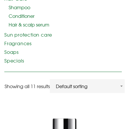
Shampoo
Conditioner
Hair & scalp serum
Sun protection care
Fragrances
Soaps
Specials
Showing all 11 results
Default sorting