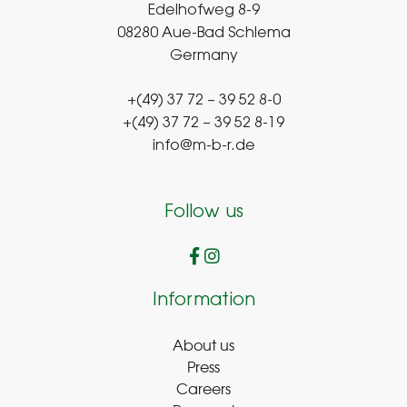
Edelhofweg 8-9
08280 Aue-Bad Schlema
Germany
+(49) 37 72 – 39 52 8-0
+(49) 37 72 – 39 52 8-19
info@m-b-r.de
Follow us
Information
About us
Press
Careers