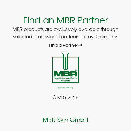
Find an MBR Partner
MBR products are exclusively available through
selected professional partners across Germany.
Find a Partner
© MBR 2026
MBR Skin GmbH