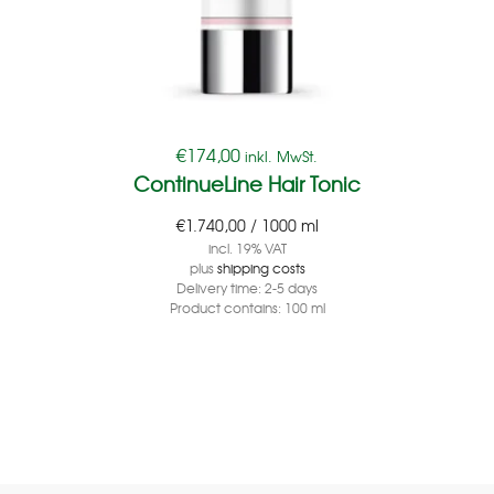
€
174,00
inkl. MwSt.
ContinueLine Hair Tonic
€
1.740,00
/
1000
ml
incl. 19% VAT
plus
shipping costs
Delivery time:
2-5 days
Product contains: 100
ml