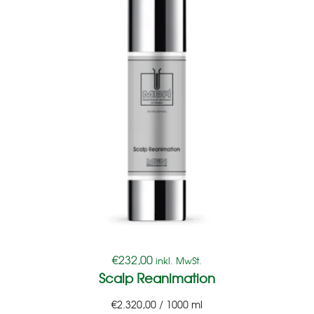
€
232,00
inkl. MwSt.
Scalp Reanimation
€
2.320,00
/
1000
ml