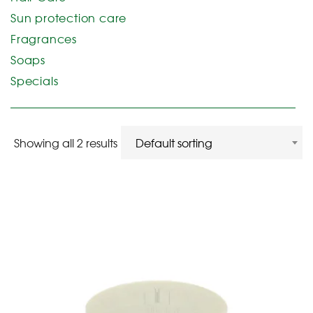
Sun protection care
Fragrances
Soaps
Specials
Showing all 2 results
Default sorting