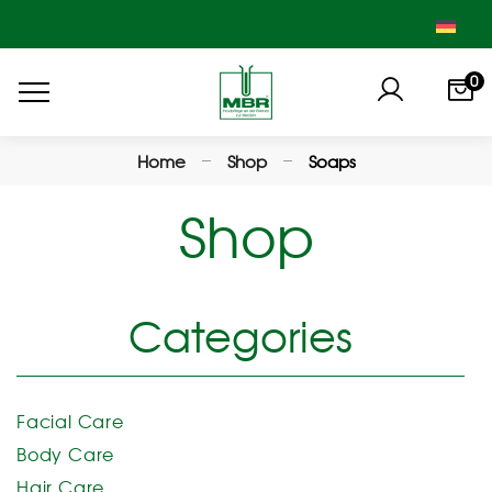
0
Home
Shop
Soaps
Shop
Categories
Facial Care
Body Care
Hair Care