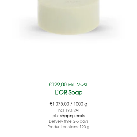
€
129,00
inkl. MwSt.
L’OR Soap
€
1.075,00
/
1000
g
incl. 19% VAT
plus
shipping costs
Delivery time:
2-5 days
Product contains: 120
g