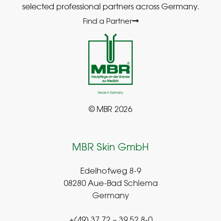
selected professional partners across Germany.
Find a Partner
© MBR 2026
MBR Skin GmbH
Edelhofweg 8-9
08280 Aue-Bad Schlema
Germany
+(49) 37 72 – 39 52 8-0