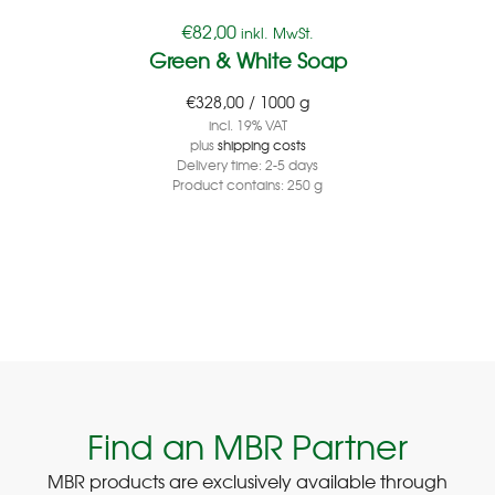
€
82,00
inkl. MwSt.
Green & White Soap
€
328,00
/
1000
g
incl. 19% VAT
plus
shipping costs
Delivery time:
2-5 days
Product contains: 250
g
Find an MBR Partner
MBR products are exclusively available through