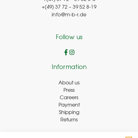
+(49) 37 72 – 39 52 8-19
info@m-b-r.de
Follow us
Information
About us
Press
Careers
Payment
Shipping
Returns