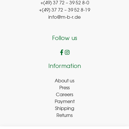
+(49) 37 72 – 39 52 8-0
+(49) 37 72 – 39 52 8-19
info@m-b-r.de
Follow us
Information
About us
Press
Careers
Payment
Shipping
Returns