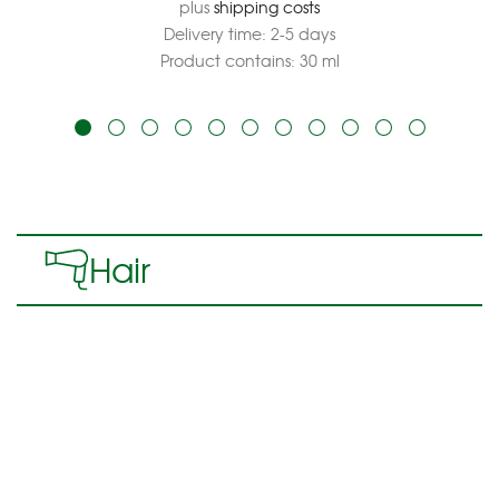
plus
shipping costs
Delivery time:
2-5 days
Product contains: 30
ml
Hair