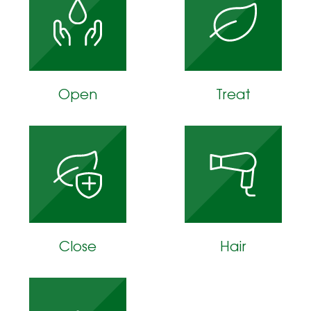
Open
Treat
Close
Hair