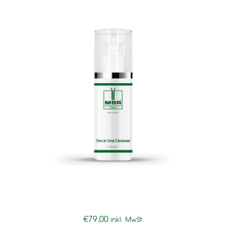
€
79,00
inkl. MwSt.