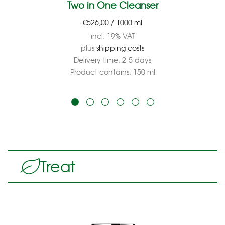
Two in One Cleanser
€
526,00
/
1000
ml
incl. 19% VAT
plus
shipping costs
Delivery time:
2-5 days
Product contains: 150
ml
Treat