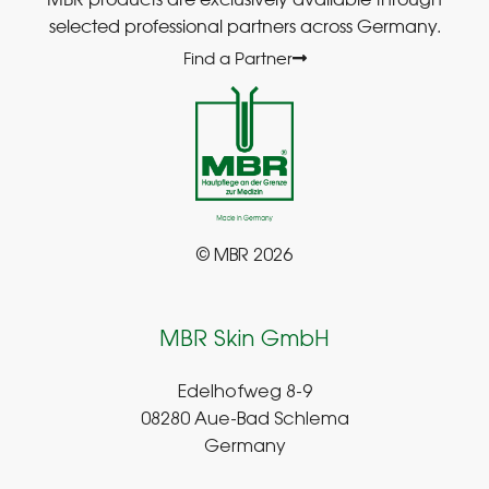
selected professional partners across Germany.
Find a Partner
© MBR 2026
MBR Skin GmbH
Edelhofweg 8-9
08280 Aue-Bad Schlema
Germany