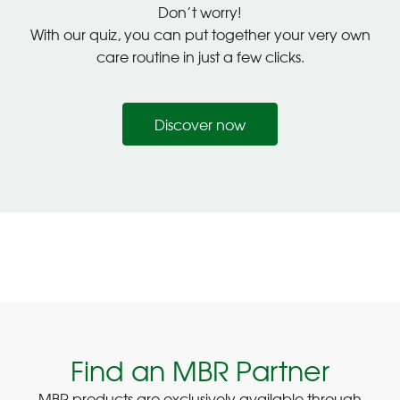
Don’t worry!
With our quiz, you can put together your very own
care routine in just a few clicks.
Discover now
Find an MBR Partner
MBR products are exclusively available through