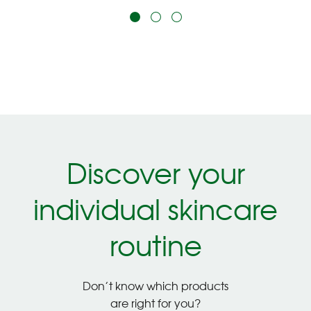
Discover your
individual skincare
routine
Don’t know which products
are right for you?