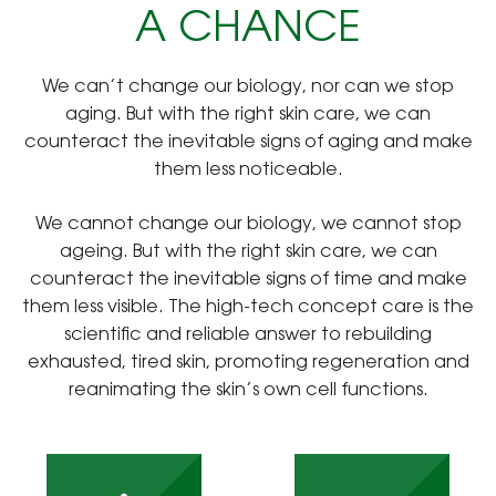
A CHANCE
We can’t change our biology, nor can we stop
aging. But with the right skin care, we can
counteract the inevitable signs of aging and make
them less noticeable.
We cannot change our biology, we cannot stop
ageing. But with the right skin care, we can
counteract the inevitable signs of time and make
them less visible. The high-tech concept care is the
scientific and reliable answer to rebuilding
exhausted, tired skin, promoting regeneration and
reanimating the skin’s own cell functions.