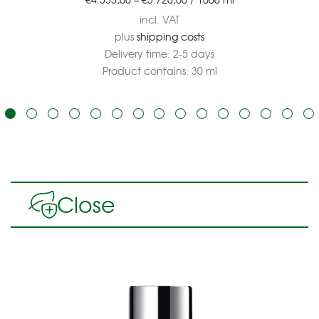
incl. VAT
plus
shipping costs
Delivery time:
2-5 days
Product contains: 30
ml
Close