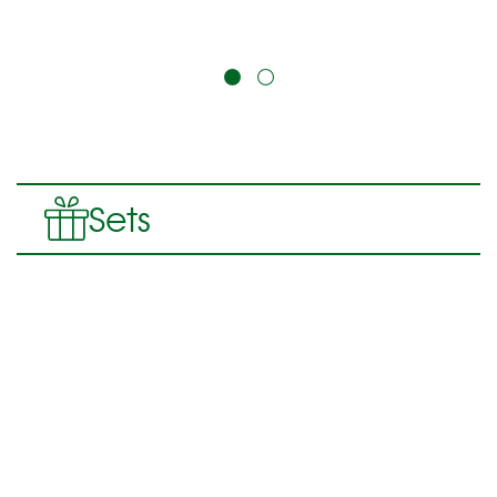
Product contains: 200
ml
Sets