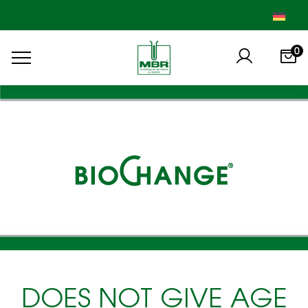
0
DOES NOT GIVE AGE