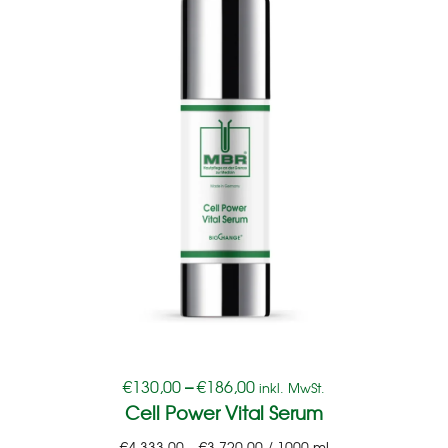
€
130,00
–
€
186,00
inkl. MwSt.
Cell Power Vital Serum
€
4.333,00
–
€
3.720,00
/
1000
ml