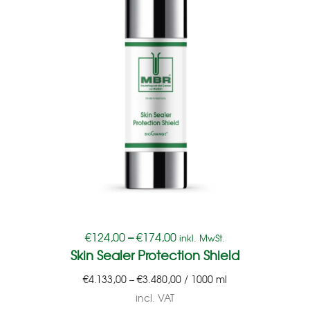
€
124,00
–
€
174,00
inkl. MwSt.
Skin Sealer Protection Shield
€
4.133,00
–
€
3.480,00
/
1000
ml
incl. VAT