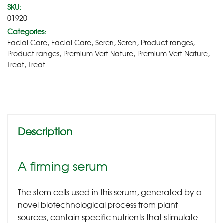
SKU:
01920
Categories:
Facial Care
,
Facial Care
,
Seren
,
Seren
,
Product ranges
,
Product ranges
,
Premium Vert Nature
,
Premium Vert Nature
,
Treat
,
Treat
Description
A firming serum
The stem cells used in this serum, generated by a
novel biotechnological process from plant
sources, contain specific nutrients that stimulate