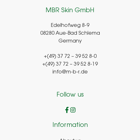
MBR Skin GmbH
Edelhofweg 8-9
08280 Aue-Bad Schlema
Germany
+(49) 37 72 – 39 52 8-0
+(49) 37 72 – 39 52 8-19
info@m-b-r.de
Follow us
Information