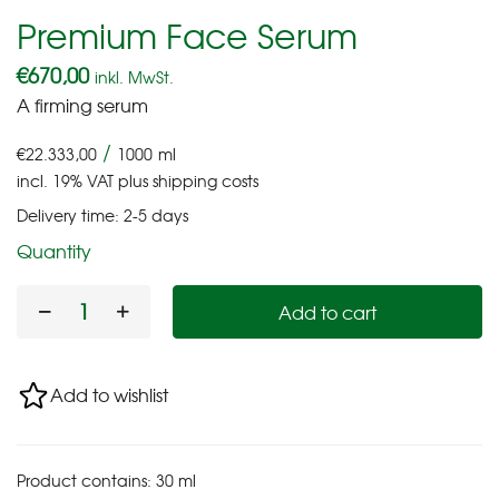
Premium Face Serum
€
670,00
inkl. MwSt.
A firming serum
/
€
22.333,00
1000
ml
incl. 19% VAT
plus
shipping costs
Delivery time:
2-5 days
Quantity
Add to cart
Add to wishlist
Product contains: 30
ml