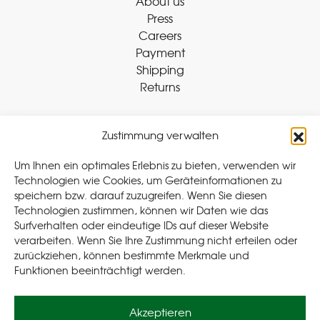
About us
Press
Careers
Payment
Shipping
Returns
Zustimmung verwalten
Withdraw Contract
Um Ihnen ein optimales Erlebnis zu bieten, verwenden wir
Technologien wie Cookies, um Geräteinformationen zu
speichern bzw. darauf zuzugreifen. Wenn Sie diesen
Legal
Technologien zustimmen, können wir Daten wie das
Surfverhalten oder eindeutige IDs auf dieser Website
Privacy Policy
verarbeiten. Wenn Sie Ihre Zustimmung nicht erteilen oder
Cookie Policy (EU
)
zurückziehen, können bestimmte Merkmale und
Terms & Conditions
Funktionen beeinträchtigt werden.
Imprint
Akzeptieren