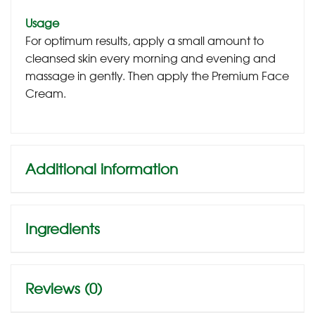
Usage
For optimum results, apply a small amount to
cleansed skin every morning and evening and
massage in gently. Then apply the Premium Face
Cream.
Additional information
Ingredients
Reviews (0)