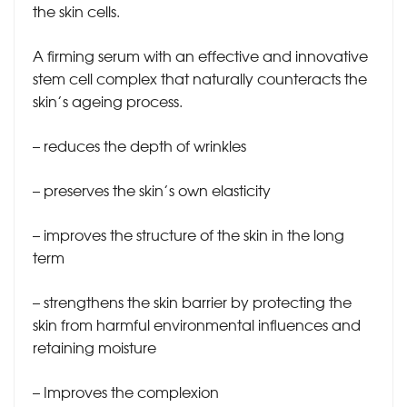
the skin cells.
A firming serum with an effective and innovative
stem cell complex that naturally counteracts the
skin’s ageing process.
– reduces the depth of wrinkles
– preserves the skin’s own elasticity
– improves the structure of the skin in the long
term
– strengthens the skin barrier by protecting the
skin from harmful environmental influences and
retaining moisture
– Improves the complexion