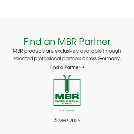
Find an MBR Partner
MBR products are exclusively available through
selected professional partners across Germany.
Find a Partner
© MBR 2026