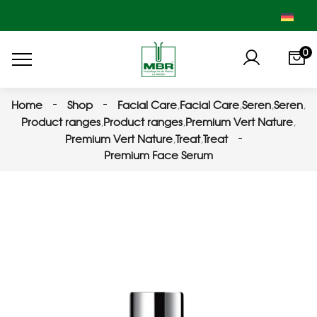
0
Home
Shop
Facial Care
,
Facial Care
,
Seren
,
Seren
,
Product ranges
,
Product ranges
,
Premium Vert Nature
,
Premium Vert Nature
,
Treat
,
Treat
Premium Face Serum