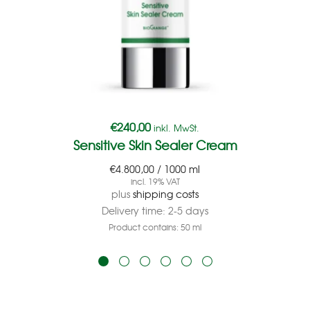
€
240,00
inkl. MwSt.
Sensitive Skin Sealer Cream
€
4.800,00
/
1000
ml
incl. 19% VAT
plus
shipping costs
Delivery time:
2-5 days
Product contains: 50
ml