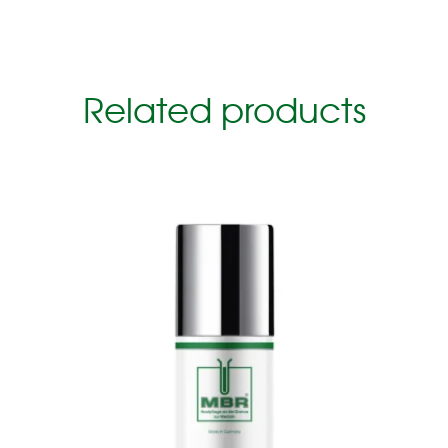
Related products