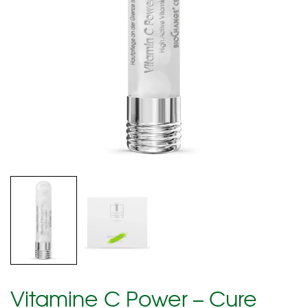
Vitamine C Power – Cure