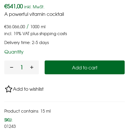
€
541,00
inkl. MwSt.
A powerful vitamin cocktail
/
€
36.066,00
1000
ml
incl. 19% VAT
plus
shipping costs
Delivery time:
2-5 days
Quantity
Add to cart
Add to wishlist
Product contains: 15
ml
SKU:
01243