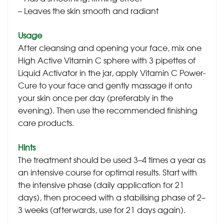
– Leaves the skin smooth and radiant
Usage
After cleansing and opening your face, mix one
High Active Vitamin C sphere with 3 pipettes of
Liquid Activator in the jar, apply Vitamin C Power-
Cure to your face and gently massage it onto
your skin once per day (preferably in the
evening). Then use the recommended finishing
care products.
Hints
The treatment should be used 3–4 times a year as
an intensive course for optimal results. Start with
the intensive phase (daily application for 21
days), then proceed with a stabilising phase of 2–
3 weeks (afterwards, use for 21 days again).