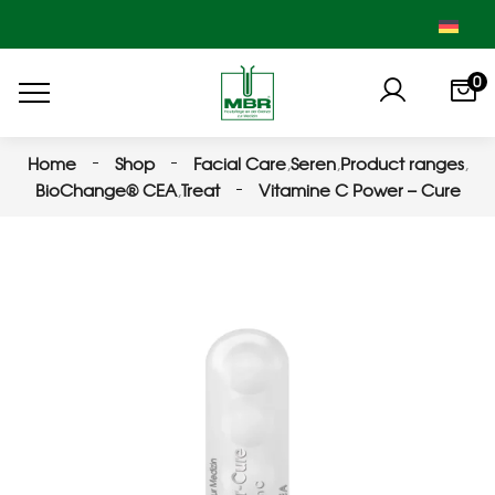
0
Home
Shop
Facial Care
,
Seren
,
Product ranges
,
BioChange® CEA
,
Treat
Vitamine C Power – Cure