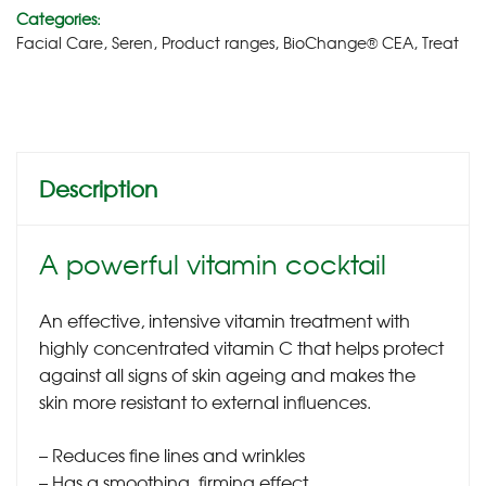
Categories:
Facial Care
,
Seren
,
Product ranges
,
BioChange® CEA
,
Treat
Description
A powerful vitamin cocktail
An effective, intensive vitamin treatment with
highly concentrated vitamin C that helps protect
against all signs of skin ageing and makes the
skin more resistant to external influences.
– Reduces fine lines and wrinkles
– Has a smoothing, firming effect