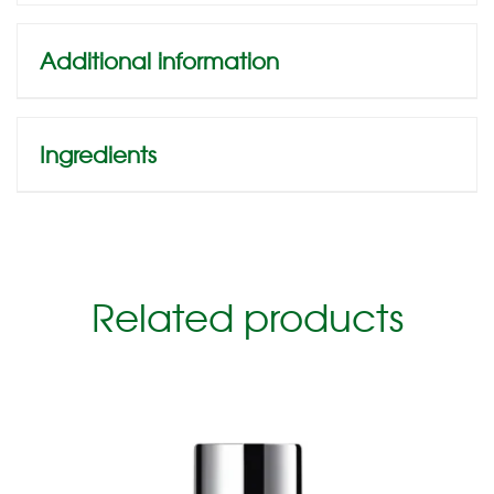
Additional information
Ingredients
Related products