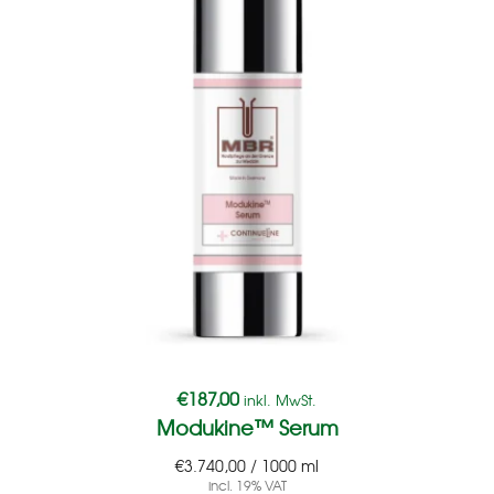
€
187,00
inkl. MwSt.
Modukine™ Serum
€
3.740,00
/
1000
ml
incl. 19% VAT