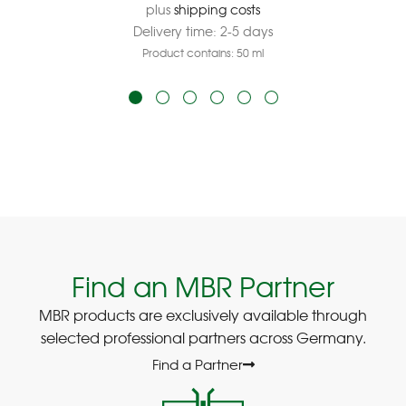
plus
shipping costs
Delivery time:
2-5 days
Product contains: 50
ml
Find an MBR Partner
MBR products are exclusively available through
selected professional partners across Germany.
Find a Partner