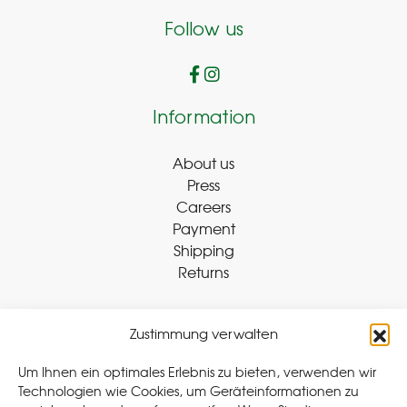
Follow us
Information
About us
Press
Careers
Payment
Shipping
Returns
Zustimmung verwalten
Withdraw Contract
Um Ihnen ein optimales Erlebnis zu bieten, verwenden wir
Technologien wie Cookies, um Geräteinformationen zu