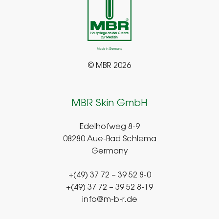
© MBR 2026
MBR Skin GmbH
Edelhofweg 8-9
08280 Aue-Bad Schlema
Germany
+(49) 37 72 – 39 52 8-0
+(49) 37 72 – 39 52 8-19
info@m-b-r.de