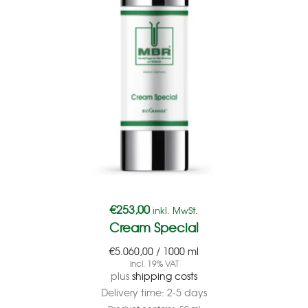
€
253,00
inkl. MwSt.
Cream Special
€
5.060,00
/
1000
ml
incl. 19% VAT
plus
shipping costs
Delivery time:
2-5 days