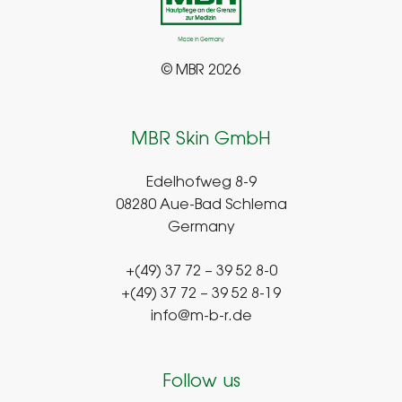
© MBR 2026
MBR Skin GmbH
Edelhofweg 8-9
08280 Aue-Bad Schlema
Germany
+(49) 37 72 – 39 52 8-0
+(49) 37 72 – 39 52 8-19
info@m-b-r.de
Follow us