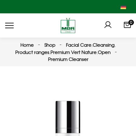
0
Home
Shop
Facial Care
,
Cleansing
,
Product ranges
,
Premium Vert Nature
,
Open
Premium Cleanser