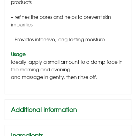
products
– refines the pores and helps to prevent skin
impurities
– Provides intensive, long-lasting moisture
Usage
Ideally, apply a small amount to a damp face in
the morning and evening
and massage in gently, then rinse off.
Additional information
Ingredients