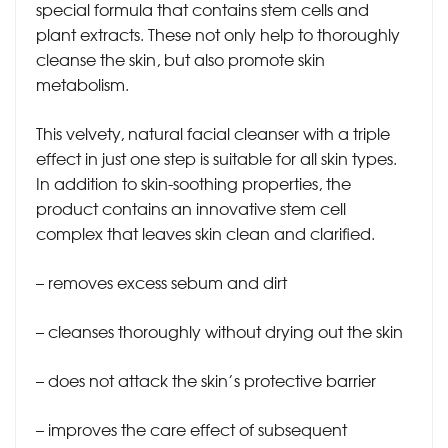
special formula that contains stem cells and
plant extracts. These not only help to thoroughly
cleanse the skin, but also promote skin
metabolism.
This velvety, natural facial cleanser with a triple
effect in just one step is suitable for all skin types.
In addition to skin-soothing properties, the
product contains an innovative stem cell
complex that leaves skin clean and clarified.
– removes excess sebum and dirt
– cleanses thoroughly without drying out the skin
– does not attack the skin’s protective barrier
– improves the care effect of subsequent