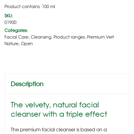
Product contains: 100
ml
SKU:
01900
Categories:
Facial Care
,
Cleansing
,
Product ranges
,
Premium Vert
Nature
,
Open
Description
The velvety, natural facial
cleanser with a triple effect
The premium facial cleanser is based on a