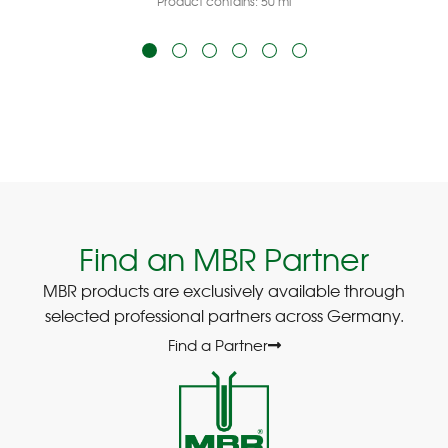
Product contains: 50
ml
Find an MBR Partner
MBR products are exclusively available through
selected professional partners across Germany.
Find a Partner