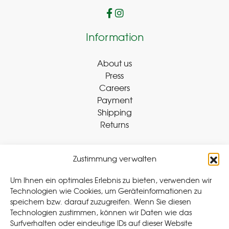
Information
About us
Press
Careers
Payment
Shipping
Returns
Zustimmung verwalten
Withdraw Contract
Um Ihnen ein optimales Erlebnis zu bieten, verwenden wir
Technologien wie Cookies, um Geräteinformationen zu
speichern bzw. darauf zuzugreifen. Wenn Sie diesen
Legal
Technologien zustimmen, können wir Daten wie das
Surfverhalten oder eindeutige IDs auf dieser Website
Privacy Policy