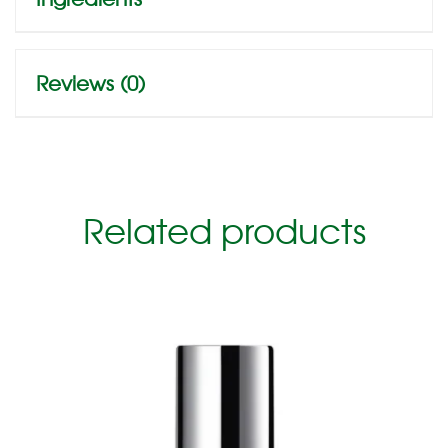
Reviews (0)
Related products