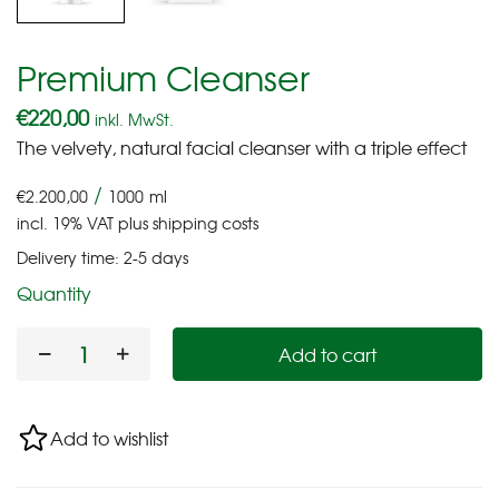
Premium Cleanser
€
220,00
inkl. MwSt.
The velvety, natural facial cleanser with a triple effect
/
€
2.200,00
1000
ml
incl. 19% VAT
plus
shipping costs
Delivery time:
2-5 days
Quantity
Add to cart
Add to wishlist