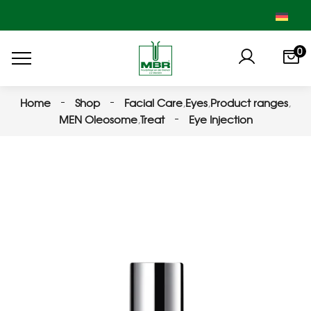
0
Home
Shop
Facial Care
,
Eyes
,
Product ranges
,
MEN Oleosome
,
Treat
Eye Injection