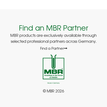
Find an MBR Partner
MBR products are exclusively available through
selected professional partners across Germany.
Find a Partner
© MBR 2026