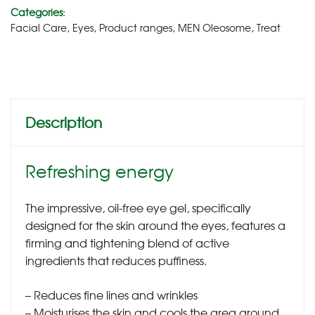
Categories:
Facial Care
,
Eyes
,
Product ranges
,
MEN Oleosome
,
Treat
Description
Refreshing energy
The impressive, oil-free eye gel, specifically
designed for the skin around the eyes, features a
firming and tightening blend of active
ingredients that reduces puffiness.
– Reduces fine lines and wrinkles
– Moisturises the skin and cools the area around