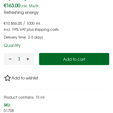
€
163,00
inkl. MwSt.
Refreshing energy
/
€
10.866,00
1000
ml
incl. 19% VAT
plus
shipping costs
Delivery time:
2-5 days
Quantity
Add to cart
Add to wishlist
Product contains: 15
ml
SKU:
01708