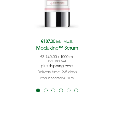
€
187,00
inkl. MwSt.
Modukine™ Serum
€
3.740,00
/
1000
ml
incl. 19% VAT
plus
shipping costs
Delivery time:
2-5 days
Product contains: 50
ml