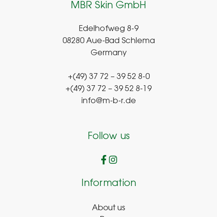
MBR Skin GmbH
Edelhofweg 8-9
08280 Aue-Bad Schlema
Germany
+(49) 37 72 – 39 52 8-0
+(49) 37 72 – 39 52 8-19
info@m-b-r.de
Follow us
Information
About us