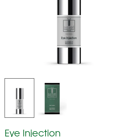
Eye Injection