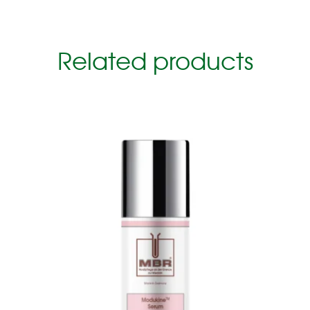
Related products