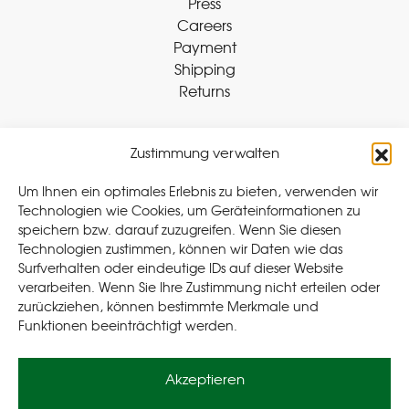
Press
Careers
Payment
Shipping
Returns
Zustimmung verwalten
Withdraw Contract
Um Ihnen ein optimales Erlebnis zu bieten, verwenden wir
Technologien wie Cookies, um Geräteinformationen zu
speichern bzw. darauf zuzugreifen. Wenn Sie diesen
Legal
Technologien zustimmen, können wir Daten wie das
Surfverhalten oder eindeutige IDs auf dieser Website
Privacy Policy
verarbeiten. Wenn Sie Ihre Zustimmung nicht erteilen oder
Cookie Policy (EU
)
zurückziehen, können bestimmte Merkmale und
Terms & Conditions
Funktionen beeinträchtigt werden.
Imprint
Akzeptieren