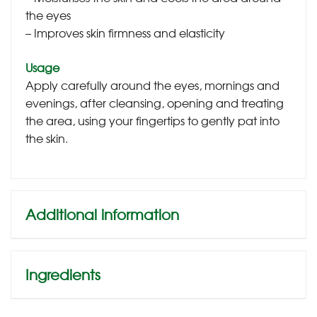
the eyes
– Improves skin firmness and elasticity
Usage
Apply carefully around the eyes, mornings and
evenings, after cleansing, opening and treating
the area, using your fingertips to gently pat into
the skin.
Additional information
Ingredients