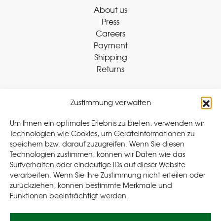
About us
Press
Careers
Payment
Shipping
Returns
Zustimmung verwalten
Withdraw Contract
Um Ihnen ein optimales Erlebnis zu bieten, verwenden wir
Technologien wie Cookies, um Geräteinformationen zu
speichern bzw. darauf zuzugreifen. Wenn Sie diesen
Legal
Technologien zustimmen, können wir Daten wie das
Surfverhalten oder eindeutige IDs auf dieser Website
Privacy Policy
verarbeiten. Wenn Sie Ihre Zustimmung nicht erteilen oder
Cookie Policy (EU
)
zurückziehen, können bestimmte Merkmale und
Terms & Conditions
Funktionen beeinträchtigt werden.
Imprint