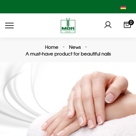
0
Home
News
A must-have product for beautiful nails