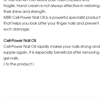
fragile. Hand cream is not always effective in restoring
their shine and strength.
MBR Cell-Power Nail Oil is a powerful specialist product
that helps you look after your finger nails and prevent
such damage.
Cell-Power Nail Oil
Cell-Power Nail Oil rapidly makes your nails strong and
supple again. It is especially beneficial after removing
gel nails.
[
to the product
]
•