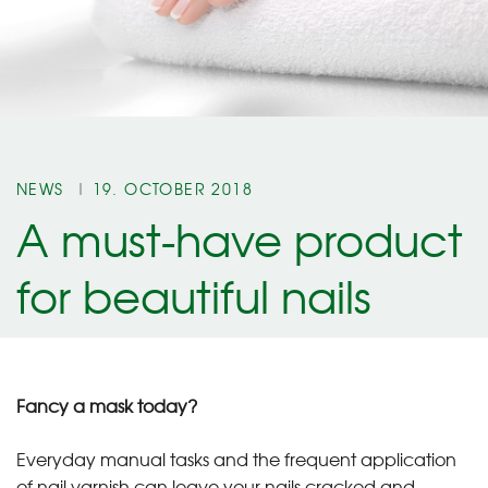
NEWS
19. OCTOBER 2018
A must-have product
for beautiful nails
Fancy a mask today?
Everyday manual tasks and the frequent application
of nail varnish can leave your nails cracked and