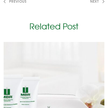
PREVIOUS
NEXT
Related Post