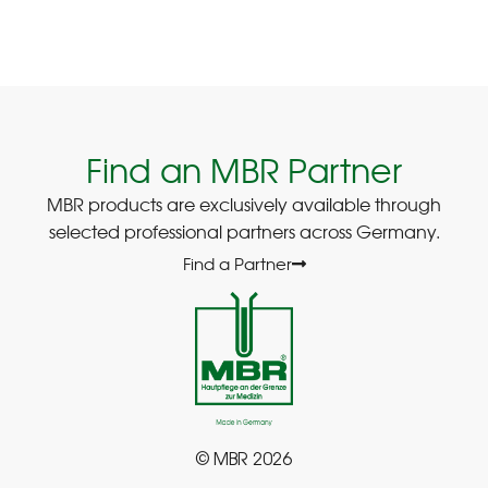
Find an MBR Partner
MBR products are exclusively available through
selected professional partners across Germany.
Find a Partner
© MBR 2026