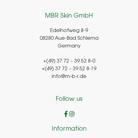
MBR Skin GmbH
Edelhofweg 8-9
08280 Aue-Bad Schlema
Germany
+(49) 37 72 – 39 52 8-0
+(49) 37 72 – 39 52 8-19
info@m-b-r.de
Follow us
Information