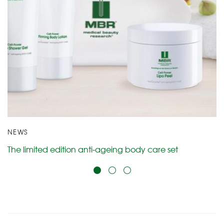
NEWS
The limited edition anti-ageing body care set