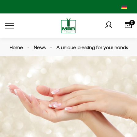
0
Home
News
A unique blessing for your hands