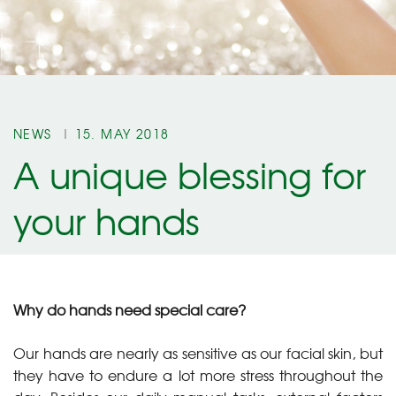
NEWS
15. MAY 2018
A unique blessing for
your hands
Why do hands need special care?
Our hands are nearly as sensitive as our facial skin, but
they have to endure a lot more stress throughout the