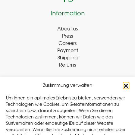
Information
About us
Press
Careers
Payment
Shipping
Returns
Zustimmung verwalten
Withdraw Contract
Um Ihnen ein optimales Erlebnis zu bieten, verwenden wir
Technologien wie Cookies, um Geräteinformationen zu
speichern bzw. darauf zuzugreifen. Wenn Sie diesen
Legal
Technologien zustimmen, können wir Daten wie das
Surfverhalten oder eindeutige IDs auf dieser Website
Privacy Policy
verarbeiten. Wenn Sie Ihre Zustimmung nicht erteilen oder
Cookie Policy (EU
)