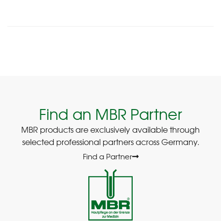
Find an MBR Partner
MBR products are exclusively available through
selected professional partners across Germany.
Find a Partner