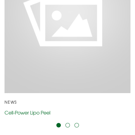
NEWS
Cell-Power Lipo Peel