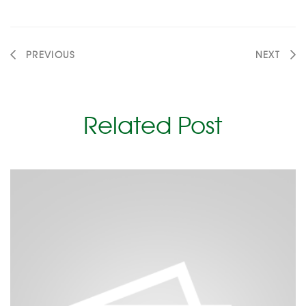
PREVIOUS
NEXT
Related Post