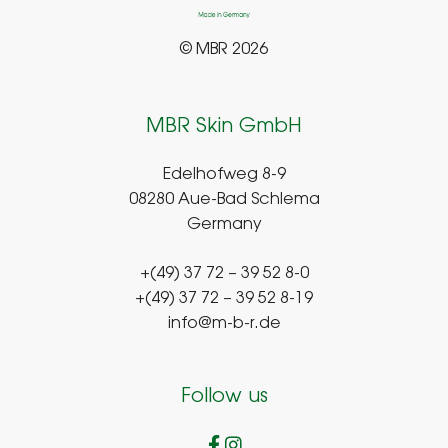
© MBR 2026
MBR Skin GmbH
Edelhofweg 8-9
08280 Aue-Bad Schlema
Germany
+(49) 37 72 – 39 52 8-0
+(49) 37 72 – 39 52 8-19
info@m-b-r.de
Follow us