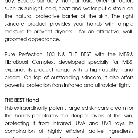
day. Besides our daily manual tasks, external factors
such as sunlight, cold, heat and water put a strain on
the natural protective barrier of the skin. The right
skincare product provides your hands with ample
moisture to prevent dryness – for an attractive, well-
groomed appearance.
Pure Perfection 100 N® THE BEST with the MBR®
FibroBoost Complex, developed specially for MBS,
expands its product range with a high-quality hand
cream. On top of outstanding skincare, it also offers
powerful protection from infrared and ultraviolet light.
THE BEST Hand
This extraordinarily potent, targeted skincare cream for
the hands penetrates the deeper layers of the skin,
protecting it from infrared, UVA and UVB rays. Its
combination of highly efficient active ingredients