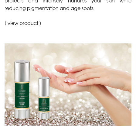
protects and intensely nurtures your skin while
reducing pigmentation and age spots.
[
view product
]
•