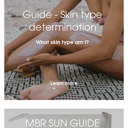
Guide - Skin type
determination
What skin type am I?
Learn more
MBR SUN GUIDE