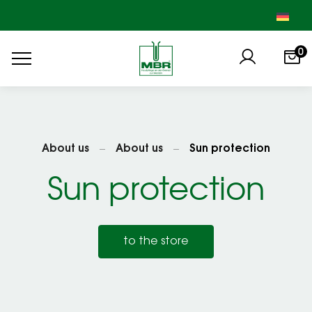
0
About us
About us
Sun protection
Sun protection
to the store