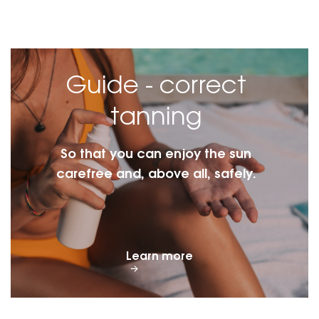
Guide - correct
tanning
So that you can enjoy the sun
carefree and, above all, safely.
Learn more