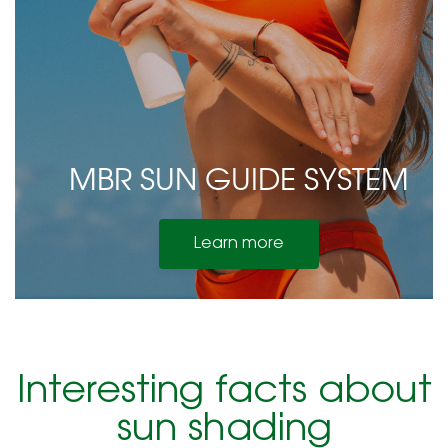
MBR SUN GUIDE SYSTEM
Learn more
Interesting facts about
sun shading