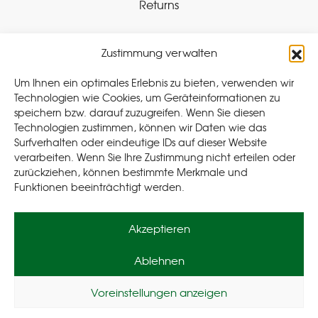
Returns
Zustimmung verwalten
Withdraw Contract
Um Ihnen ein optimales Erlebnis zu bieten, verwenden wir
Technologien wie Cookies, um Geräteinformationen zu
speichern bzw. darauf zuzugreifen. Wenn Sie diesen
Legal
Technologien zustimmen, können wir Daten wie das
Surfverhalten oder eindeutige IDs auf dieser Website
Privacy Policy
verarbeiten. Wenn Sie Ihre Zustimmung nicht erteilen oder
Cookie Policy (EU
)
zurückziehen, können bestimmte Merkmale und
Terms & Conditions
Funktionen beeinträchtigt werden.
Imprint
Akzeptieren
Ablehnen
Voreinstellungen anzeigen