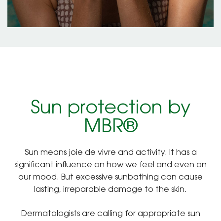
Sun protection by
MBR®
Sun means joie de vivre and activity. It has a
significant influence on how we feel and even on
our mood. But excessive sunbathing can cause
lasting, irreparable damage to the skin.
Dermatologists are calling for appropriate sun