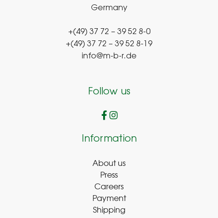
Germany
+(49) 37 72 – 39 52 8-0
+(49) 37 72 – 39 52 8-19
info@m-b-r.de
Follow us
Information
About us
Press
Careers
Payment
Shipping