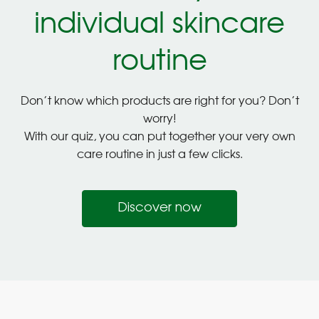
individual skincare
routine
Don’t know which products are right for you? Don’t
worry!
With our quiz, you can put together your very own
care routine in just a few clicks.
Discover now