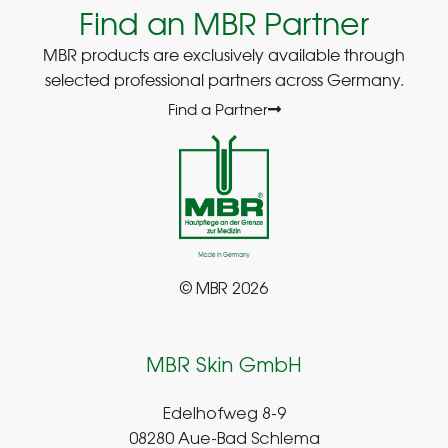
Find an MBR Partner
MBR products are exclusively available through
selected professional partners across Germany.
Find a Partner
© MBR 2026
MBR Skin GmbH
Edelhofweg 8-9
08280 Aue-Bad Schlema