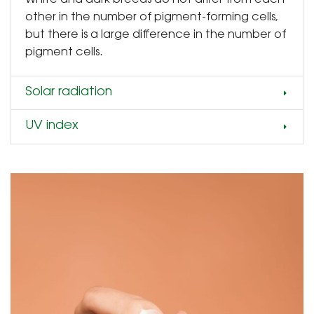
other in the number of pigment-forming cells,
but there is a large difference in the number of
pigment cells.
Solar radiation
UV index