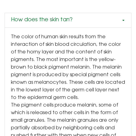
How does the skin tan?
The color of human skin results from the
interaction of skin blood circulation, the color
of the horny layer and the content of skin
pigments. The most important is the yellow-
brown to black pigment melanin. The melanin
pigment is produced by special pigment cells
known as melanocytes. These cells are located
in the lowest layer of the germ cell layer next
to the epidermal germ cells.
The pigment cells produce melanin, some of
which is released to other cells in the form of
small granules. The melanin granules are only
partially absorbed by neighboring cells and
pushed further with them when new cells of