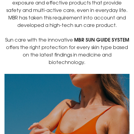
exposure and effective products that provide
safety and multi-active care, even in everyday life.
MBR has taken this requirement into account and
developed a high-tech sun care product.
Sun care with the innovative
MBR SUN GUIDE SYSTEM
offers the right protection for every skin type based
on the latest findings in medicine and
biotechnology.