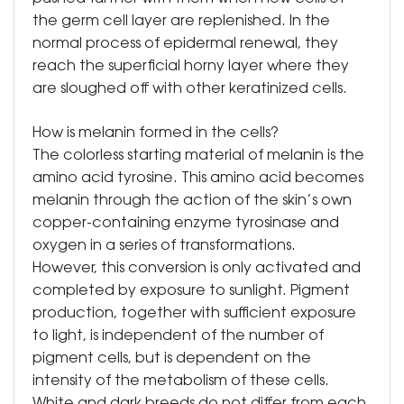
the germ cell layer are replenished. In the
normal process of epidermal renewal, they
reach the superficial horny layer where they
are sloughed off with other keratinized cells.
How is melanin formed in the cells?
The colorless starting material of melanin is the
amino acid tyrosine. This amino acid becomes
melanin through the action of the skin’s own
copper-containing enzyme tyrosinase and
oxygen in a series of transformations.
However, this conversion is only activated and
completed by exposure to sunlight. Pigment
production, together with sufficient exposure
to light, is independent of the number of
pigment cells, but is dependent on the
intensity of the metabolism of these cells.
White and dark breeds do not differ from each