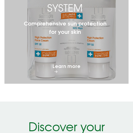
SYSTEM
Comprehensive sun protection
for your skin
Learn more
Discover your