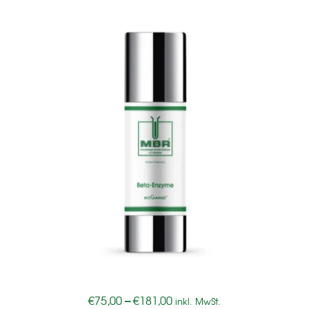
€
75,00
–
€
181,00
inkl. MwSt.