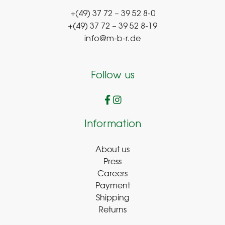
+(49) 37 72 – 39 52 8-0
+(49) 37 72 – 39 52 8-19
info@m-b-r.de
Follow us
Information
About us
Press
Careers
Payment
Shipping
Returns