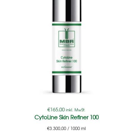
€
165,00
inkl. MwSt.
CytoLine Skin Refiner 100
€
3.300,00
/
1000
ml