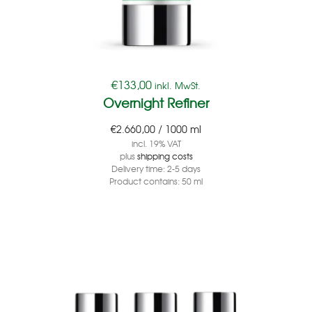
€
133,00
inkl. MwSt.
Overnight Refiner
€
2.660,00
/
1000
ml
incl. 19% VAT
plus
shipping costs
Delivery time:
2-5 days
Product contains: 50
ml