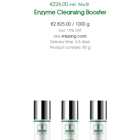
€
226,00
inkl. MwSt.
Enzyme Cleansing Booster
€
2.825,00
/
1000
g
incl. 19% VAT
plus
shipping costs
Delivery time:
2-5 days
Product contains: 80
g