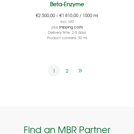
Beta-Enzyme
€
2.500,00
–
€
1.810,00
/
1000
ml
incl. VAT
plus
shipping costs
Delivery time:
2-5 days
Product contains: 30
ml
1
2
Find an MBR Partner