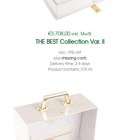
€
3.708,00
inkl. MwSt.
THE BEST Collection Var. II
incl. 19% VAT
plus
shipping costs
Delivery time:
2-5 days
Product contains: 375
ml