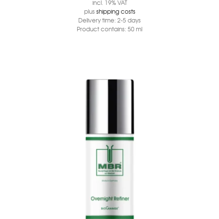
incl. 19% VAT
plus
shipping costs
Delivery time:
2-5 days
Product contains: 50
ml