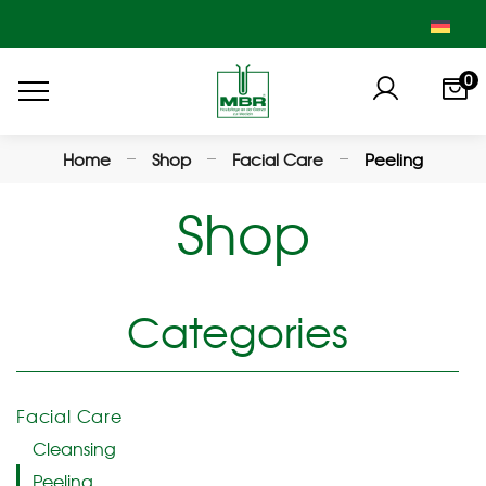
0
Home
Shop
Facial Care
Peeling
Shop
Categories
Facial Care
Cleansing
Peeling