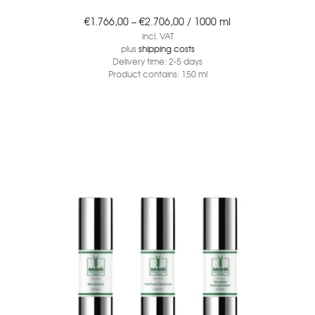
€
1.766,00
–
€
2.706,00
/
1000
ml
incl. VAT
plus
shipping costs
Delivery time:
2-5 days
Product contains: 150
ml