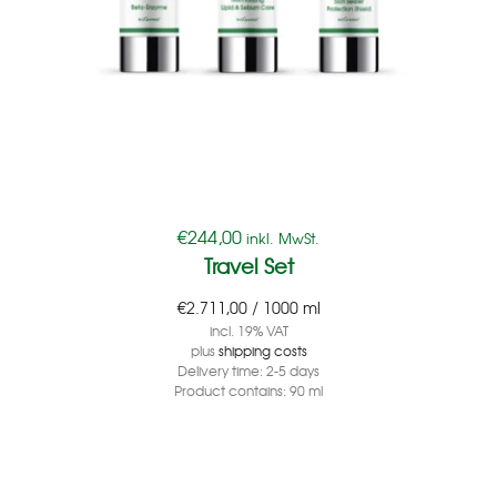
€
244,00
inkl. MwSt.
Travel Set
€
2.711,00
/
1000
ml
incl. 19% VAT
plus
shipping costs
Delivery time:
2-5 days
Product contains: 90
ml