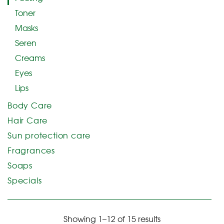
Toner
Masks
Seren
Creams
Eyes
Lips
Body Care
Hair Care
Sun protection care
Fragrances
Soaps
Specials
Showing 1–12 of 15 results