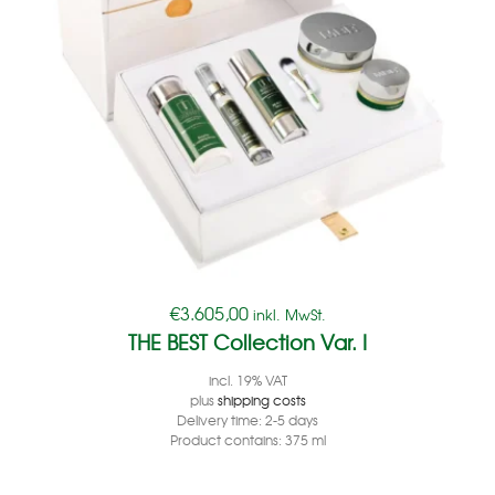
€
3.605,00
inkl. MwSt.
THE BEST Collection Var. I
incl. 19% VAT
plus
shipping costs
Delivery time:
2-5 days
Product contains: 375
ml