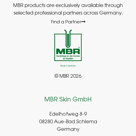
MBR products are exclusively available through
selected professional partners across Germany.
Find a Partner
© MBR 2026
MBR Skin GmbH
Edelhofweg 8-9
08280 Aue-Bad Schlema
Germany