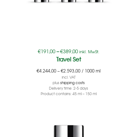
€
191,00
–
€
389,00
inkl. MwSt.
Travel Set
€
4.244,00
–
€
2.593,00
/
1000
ml
incl. VAT
plus
shipping costs
Delivery time:
2-5 days
Product contains: 45
ml
– 150
ml