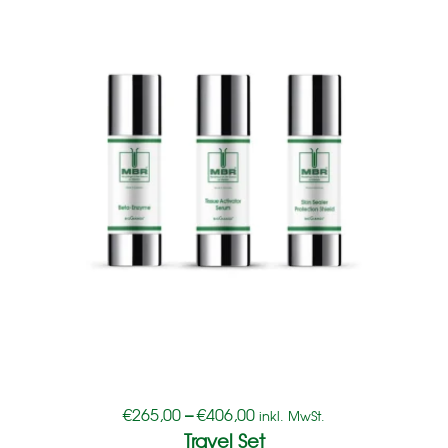
€
265,00
–
€
406,00
inkl. MwSt.
Travel Set