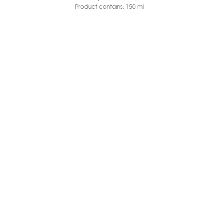
Product contains: 150
ml