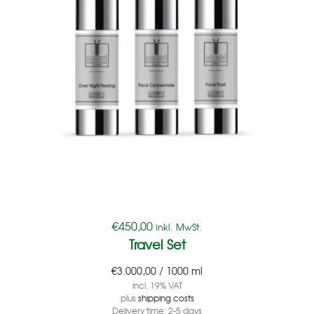
€
450,00
inkl. MwSt.
Travel Set
€
3.000,00
/
1000
ml
incl. 19% VAT
plus
shipping costs
Delivery time:
2-5 days