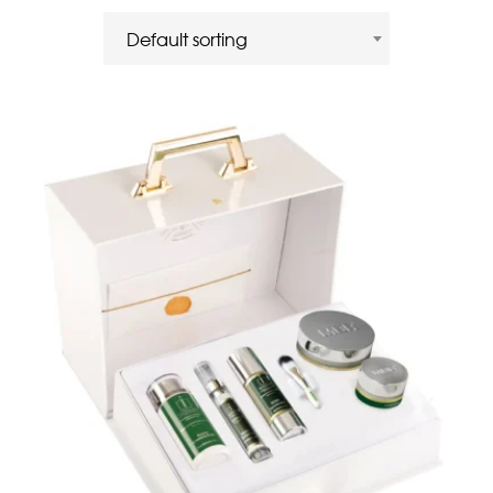
Default sorting