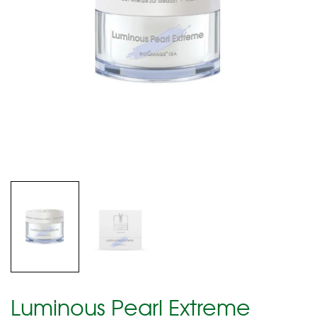
Luminous Pearl Extreme