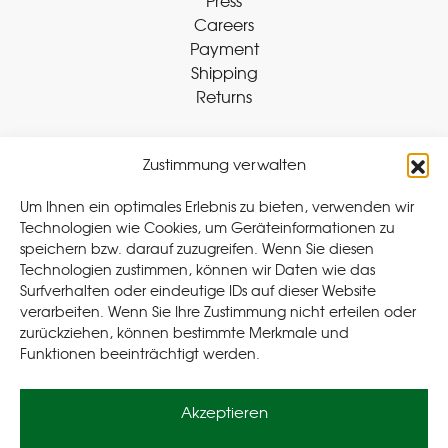
Press
Careers
Payment
Shipping
Returns
Zustimmung verwalten
Withdraw Contract
Um Ihnen ein optimales Erlebnis zu bieten, verwenden wir
Technologien wie Cookies, um Geräteinformationen zu
speichern bzw. darauf zuzugreifen. Wenn Sie diesen
Legal
Technologien zustimmen, können wir Daten wie das
Surfverhalten oder eindeutige IDs auf dieser Website
Privacy Policy
verarbeiten. Wenn Sie Ihre Zustimmung nicht erteilen oder
Cookie Policy (EU
)
zurückziehen, können bestimmte Merkmale und
Terms & Conditions
Funktionen beeinträchtigt werden.
Imprint
Akzeptieren