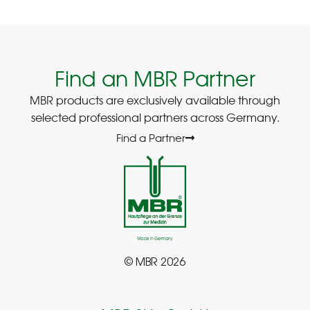
Find an MBR Partner
MBR products are exclusively available through
selected professional partners across Germany.
Find a Partner
© MBR 2026