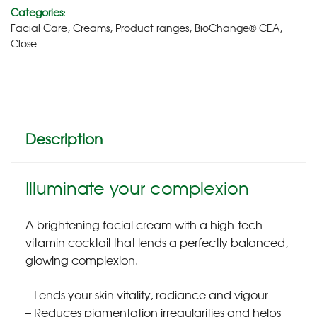
Categories:
Facial Care
,
Creams
,
Product ranges
,
BioChange® CEA
,
Close
Description
Illuminate your complexion
A brightening facial cream with a high-tech
vitamin cocktail that lends a perfectly balanced,
glowing complexion.
– Lends your skin vitality, radiance and vigour
– Reduces pigmentation irregularities and helps