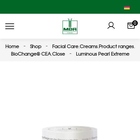
0
Home
Shop
Facial Care
,
Creams
,
Product ranges
,
BioChange® CEA
,
Close
Luminous Pearl Extreme