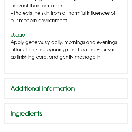
prevent their formation
– Protects the skin from all harmful influences of
our modern environment
Usage
Apply generously daily, mornings and evenings,
after cleansing, opening and treating your skin
as finishing care, and gently massage in.
Additional information
Ingredients