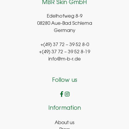
MBR Skin GmbH
Edelhofweg 8-9
08280 Aue-Bad Schlema
Germany
+(49) 37 72 – 39 52 8-0
+(49) 37 72 – 39 52 8-19
info@m-b-r.de
Follow us
Information
About us