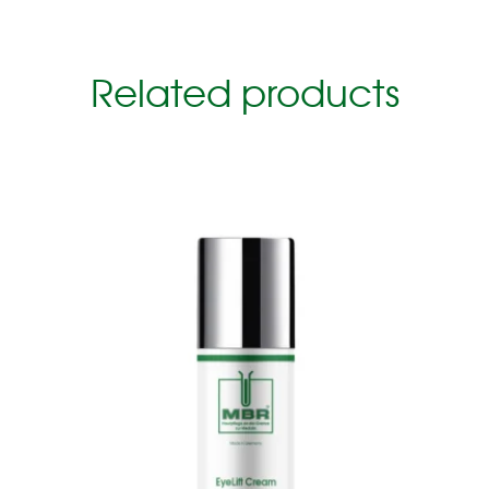
Related products