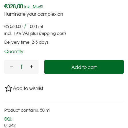
€
328,00
inkl. MwSt.
Illuminate your complexion
/
€
6.560,00
1000
ml
incl. 19% VAT
plus
shipping costs
Delivery time:
2-5 days
Quantity
Add to cart
Add to wishlist
Product contains: 50
ml
SKU:
01242