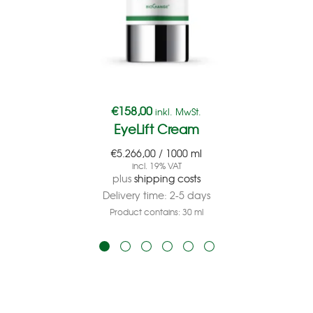
€
158,00
inkl. MwSt.
EyeLift Cream
€
5.266,00
/
1000
ml
incl. 19% VAT
plus
shipping costs
Delivery time:
2-5 days
Product contains: 30
ml